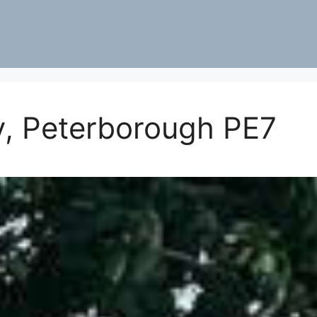
y, Peterborough PE7