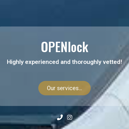
OPENlock
Highly experienced and thoroughly vetted!
Our services...