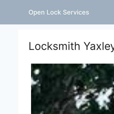
Open Lock Services
Locksmith Yaxle