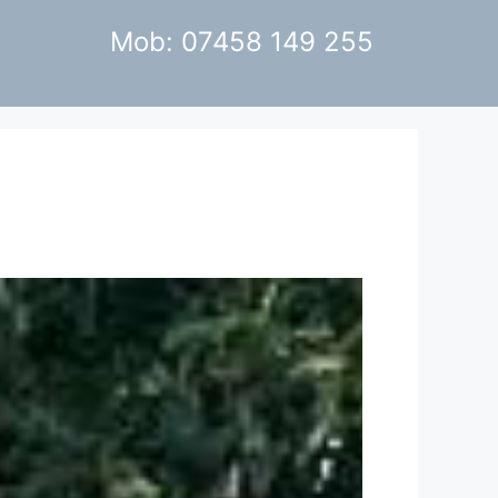
Mob: 07458 149 255