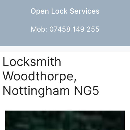
Open Lock Services
Mob: 07458 149 255
Locksmith
Woodthorpe,
Nottingham NG5