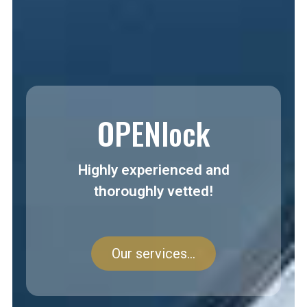
OPENlock
Highly experienced and
thoroughly vetted!
Our services...