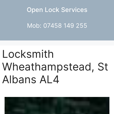
Open Lock Services
Mob: 07458 149 255
Locksmith
Wheathampstead, St
Albans AL4