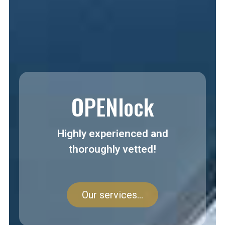
OPENlock
Highly experienced and
thoroughly vetted!
Our services...