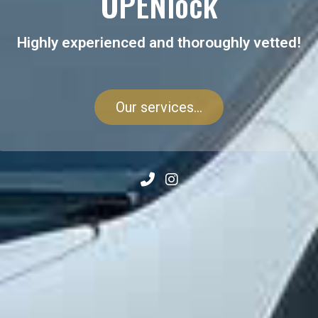
OPENlock
Highly experienced and thoroughly vetted!
Our services...