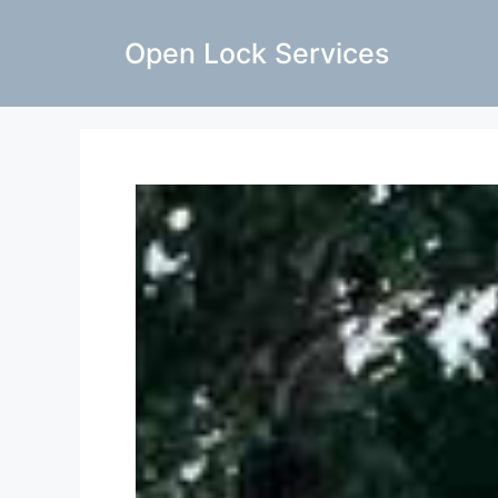
Open Lock Services