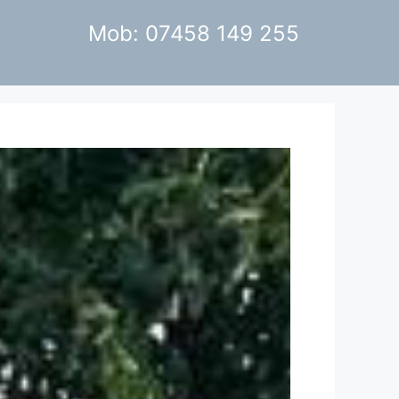
Mob: 07458 149 255