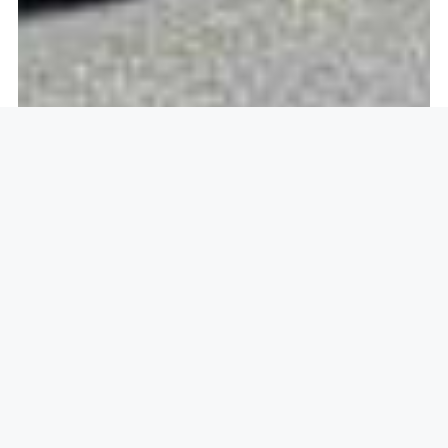
Openlock operate in
St Albans,
AL3