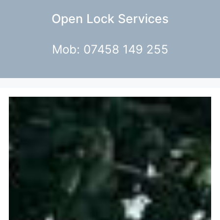
Open Lock Services
Mob: 07458 149 255