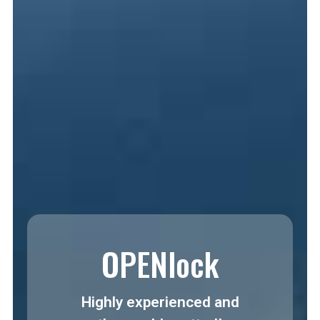
OPENlock
Highly experienced and