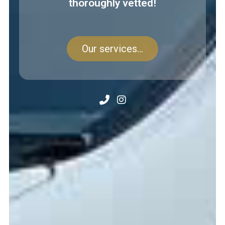
thoroughly vetted!
Our services...