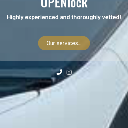
OPENlock
Highly experienced and thoroughly vetted!
Our services...