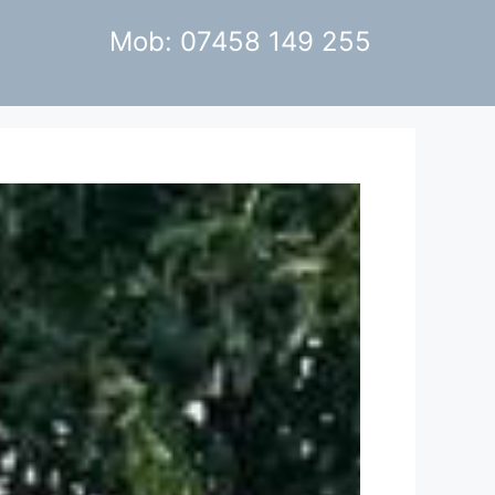
Mob: 07458 149 255