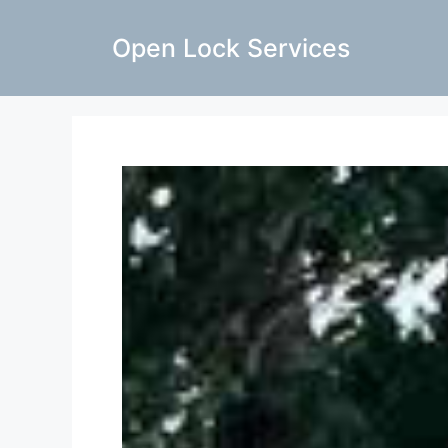
Open Lock Services