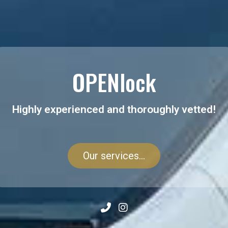
OPENlock
Highly experienced and thoroughly vetted!
Our services...