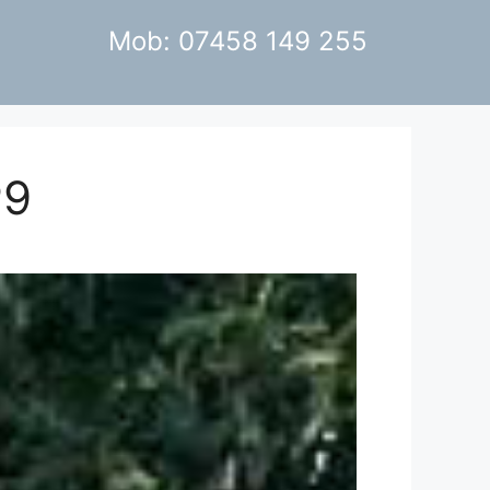
Mob: 07458 149 255
P9