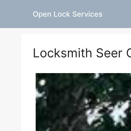
Open Lock Services
Locksmith Seer 