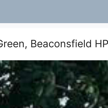
Green, Beaconsfield H