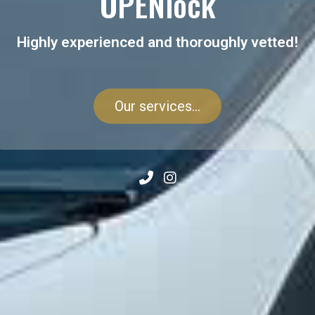
OPENlock
Highly experienced and thoroughly vetted!
Our services...