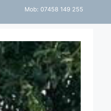
Mob: 07458 149 255