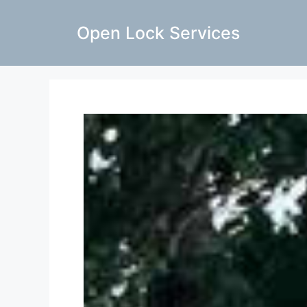
Open Lock Services