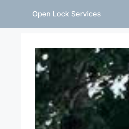
Open Lock Services