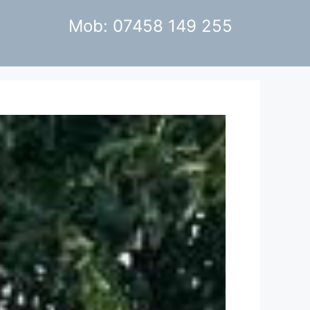
Mob: 07458 149 255