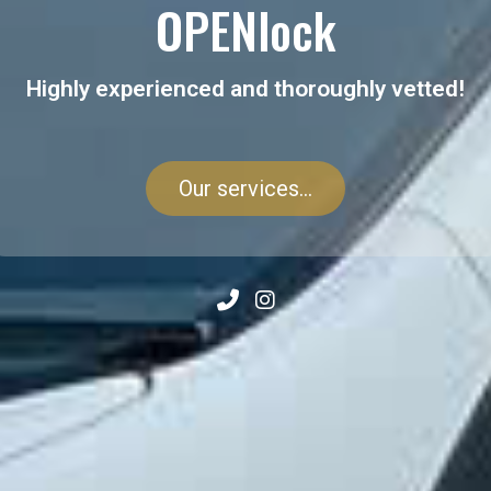
OPENlock
Highly experienced and thoroughly vetted!
Our services...