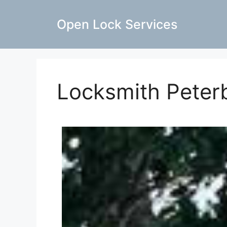
Open Lock Services
Locksmith Peter