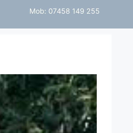
Mob: 07458 149 255