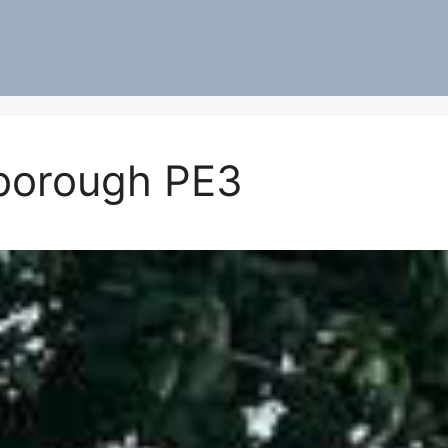
borough PE3