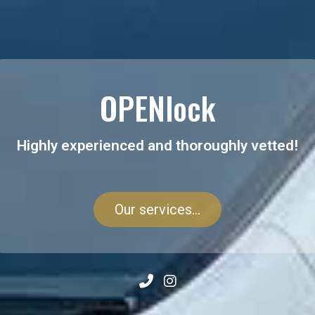
OPENlock
Highly experienced and thoroughly vetted!
Our services...