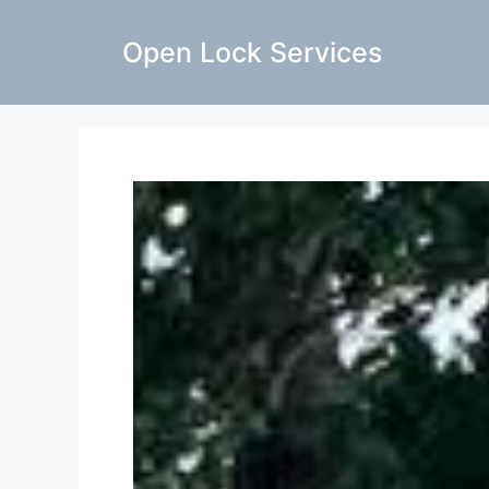
Open Lock Services