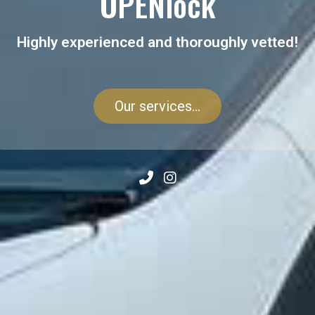
OPENlock
Highly experienced and thoroughly vetted!
Our services...