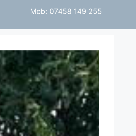
Mob: 07458 149 255