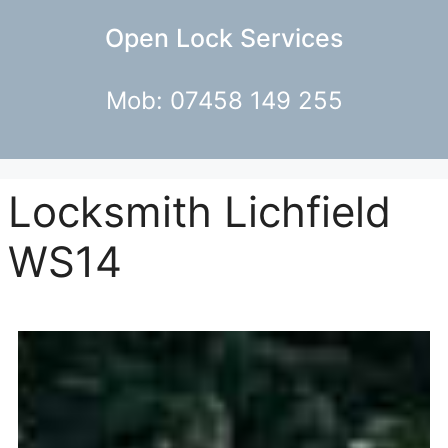
Open Lock Services
Mob: 07458 149 255
Locksmith Lichfield
WS14