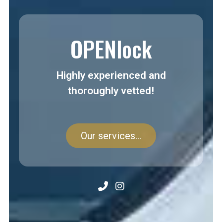
OPENlock
Highly experienced and
thoroughly vetted!
Our services...