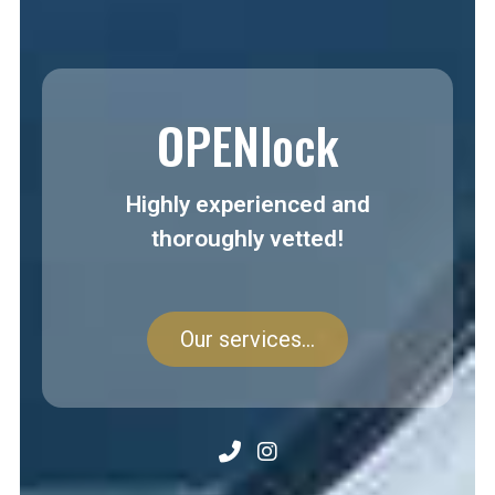
OPENlock
Highly experienced and
thoroughly vetted!
Our services...