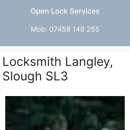
Open Lock Services
Mob: 07458 149 255
Locksmith Langley,
Slough SL3