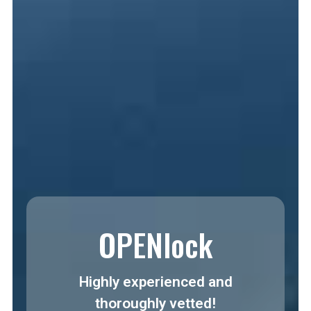
OPENlock
Highly experienced and
thoroughly vetted!