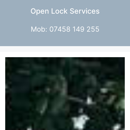
Open Lock Services
Mob: 07458 149 255