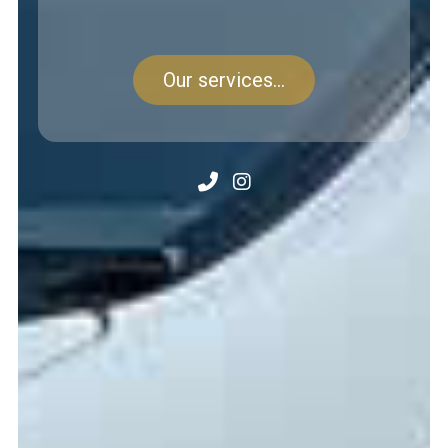
Our services...