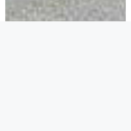
Openlock operate in
Ifield,
Crawley RH11