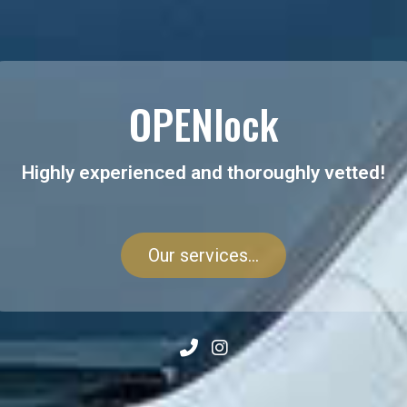
OPENlock
Highly experienced and thoroughly vetted!
Our services...