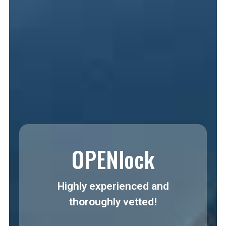
OPENlock
Highly experienced and
thoroughly vetted!