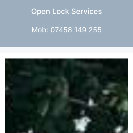
Open Lock Services
Mob: 07458 149 255