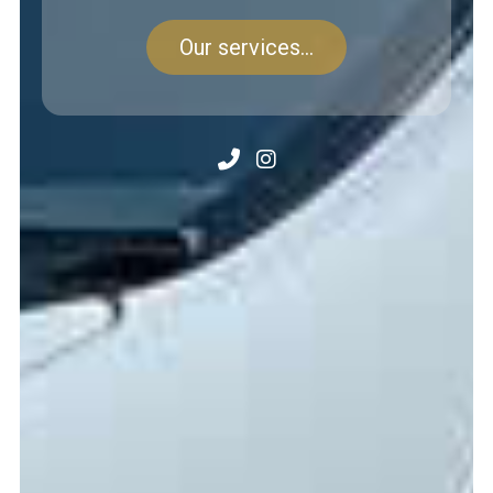
Our services...