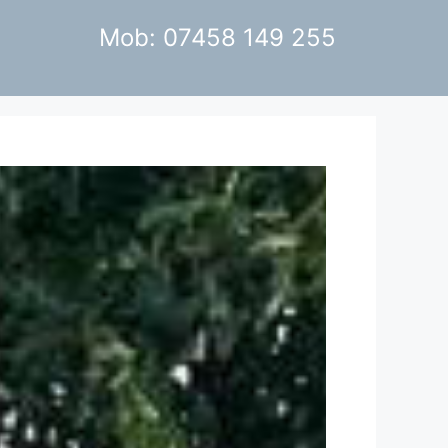
Mob: 07458 149 255