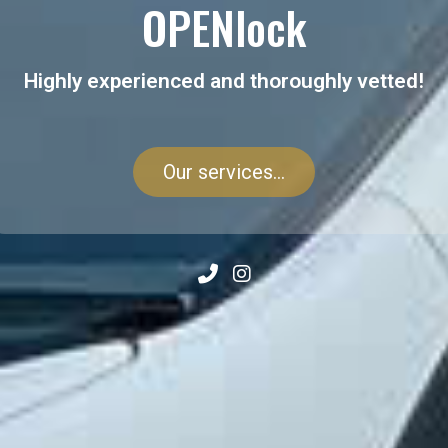
OPENlock
Highly experienced and thoroughly vetted!
Our services...