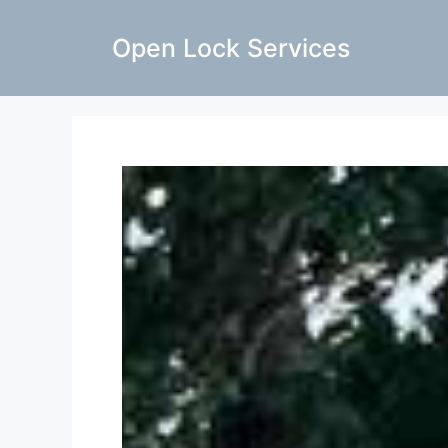
Open Lock Services