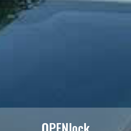
OPENlock