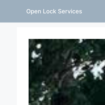
Open Lock Services