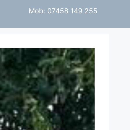
Mob: 07458 149 255