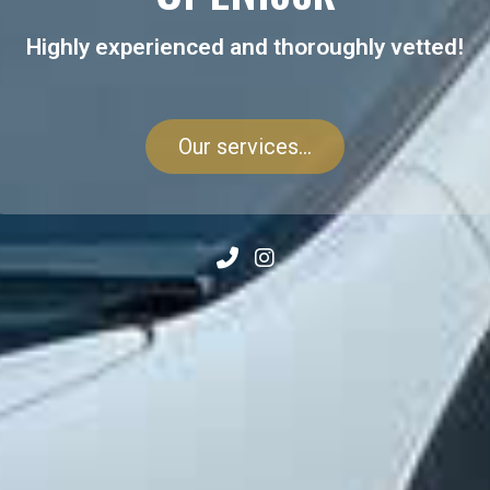
Highly experienced and thoroughly vetted!
Our services...