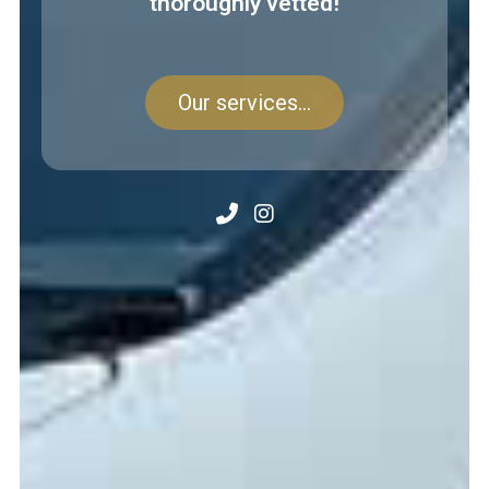
thoroughly vetted!
Our services...