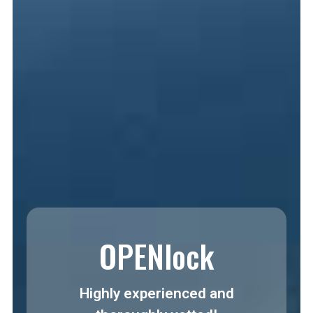
OPENlock
Highly experienced and