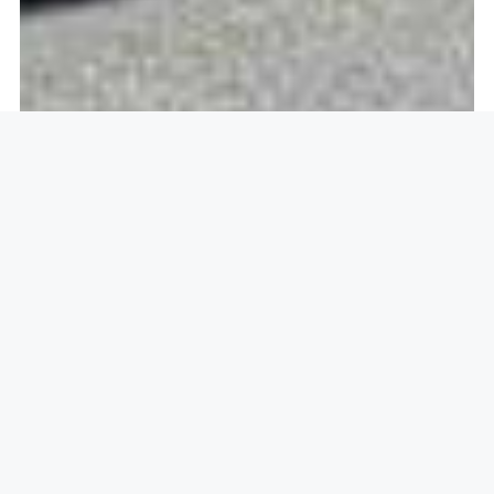
Openlock operate in
Highfields
Caldecote, Cambridge CB23