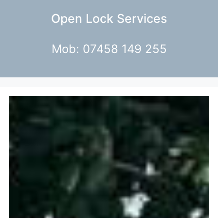
Open Lock Services
Mob: 07458 149 255