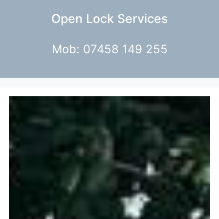
Open Lock Services
Mob: 07458 149 255