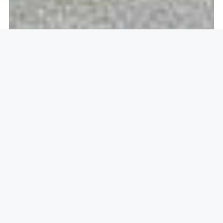
Openlock operate in
Harlow,
CM19