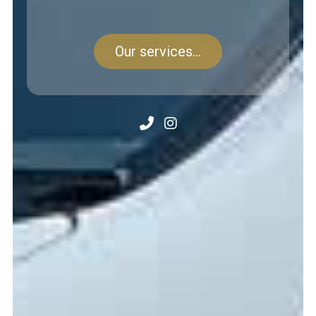
Our services...