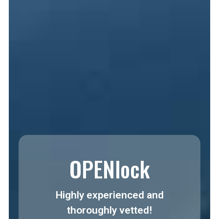
OPENlock
Highly experienced and
thoroughly vetted!