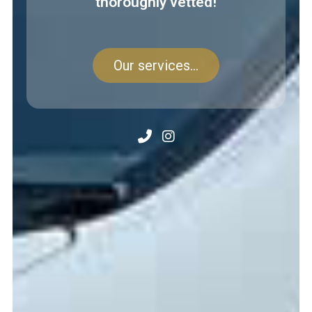
thoroughly vetted!
Our services...