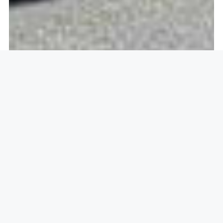
Openlock operate in
Hadham
Cross, Much Hadham SG10