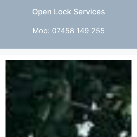
Open Lock Services
Mob: 07458 149 255