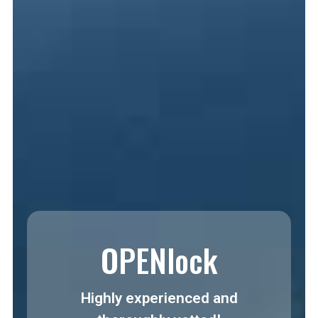
OPENlock
Highly experienced and