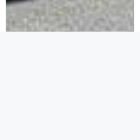
Openlock operate in
Great
Dunmow, Dunmow CM6