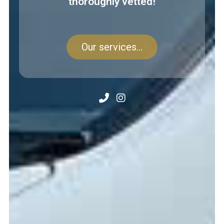
thoroughly vetted!
Our services...