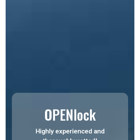
OPENlock
Highly experienced and