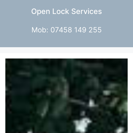
Open Lock Services
Mob: 07458 149 255