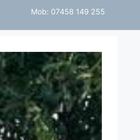
Mob: 07458 149 255