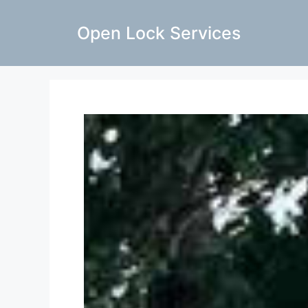
Open Lock Services