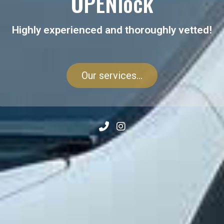
OPENlock
Highly experienced and thoroughly vetted!
Our services...