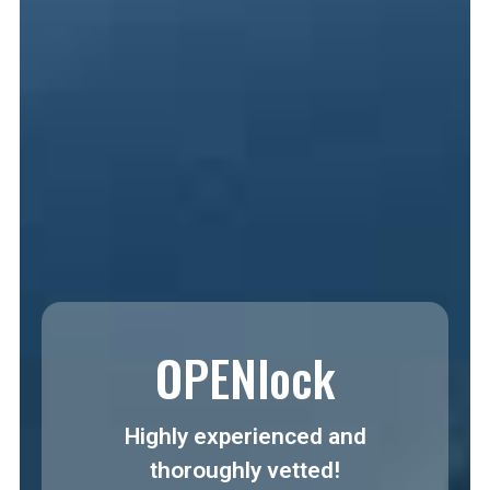
OPENlock
Highly experienced and
thoroughly vetted!