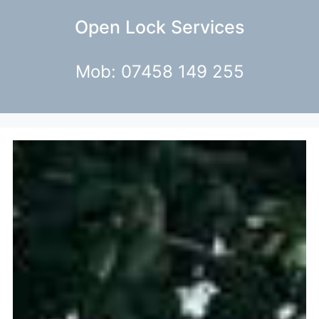
Open Lock Services
Mob: 07458 149 255