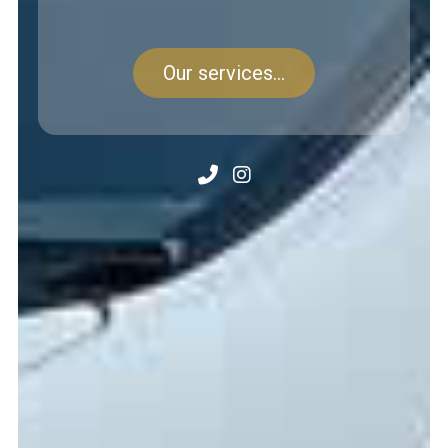
Our services...