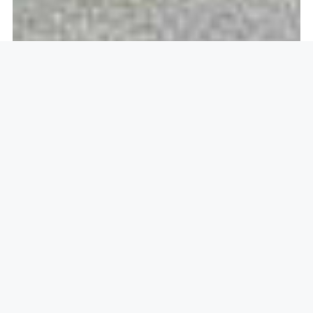
Openlock operate in
Eton,
Windsor SL4