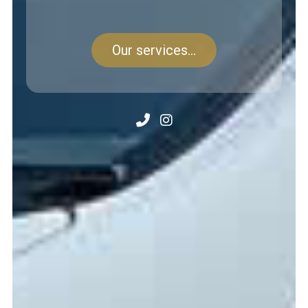
Our services...