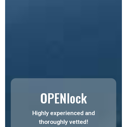
OPENlock
Highly experienced and
thoroughly vetted!