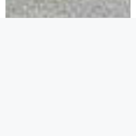
Openlock operate in
Dorking,
RH4