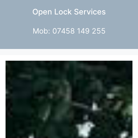
Open Lock Services
Mob: 07458 149 255