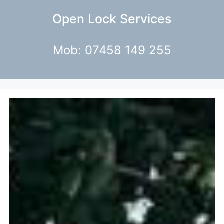
Open Lock Services
Mob: 07458 149 255