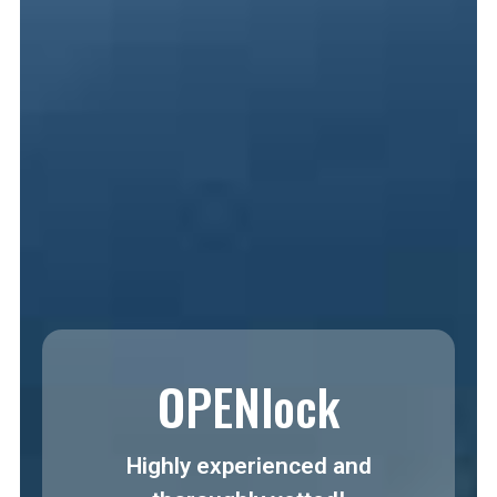
OPENlock
Highly experienced and