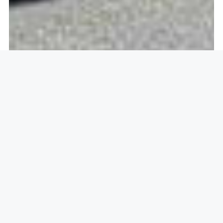
Openlock operate in
Daimler
Green, Coventry CV6