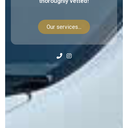
thoroughly vetted!
Our services...