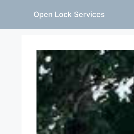
Open Lock Services