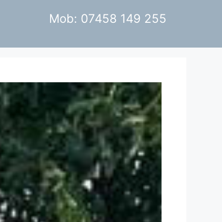
Mob: 07458 149 255