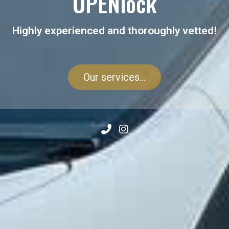
OPENlock
Highly experienced and thoroughly vetted!
Our services...