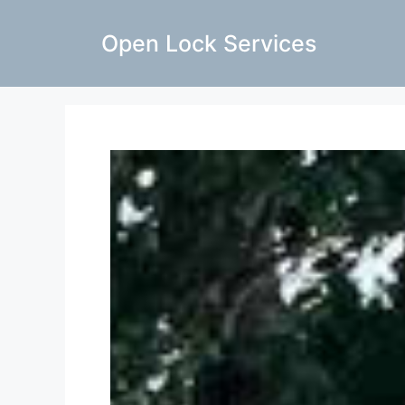
Open Lock Services