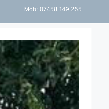
Mob: 07458 149 255