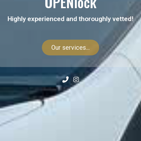
OPENlock
Highly experienced and thoroughly vetted!
Our services...