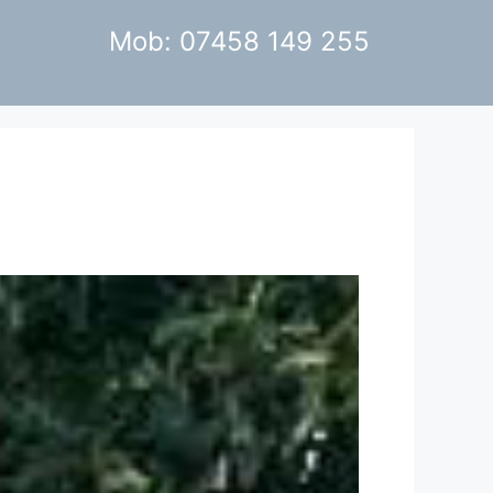
Mob: 07458 149 255