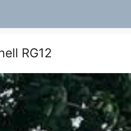
nell RG12