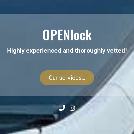
OPENlock
Highly experienced and thoroughly vetted!
Our services...