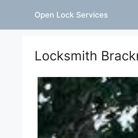
Open Lock Services
Locksmith Brack