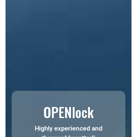
OPENlock
Highly experienced and