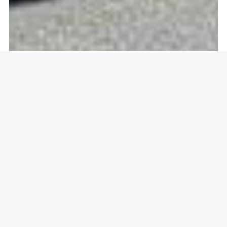
Openlock operate in
Barras
Heath, Coventry CV2