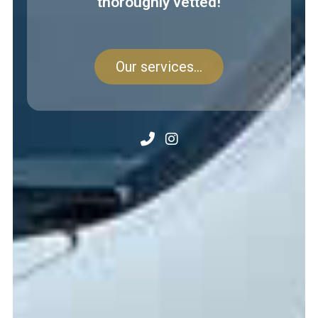
thoroughly vetted!
Our services...