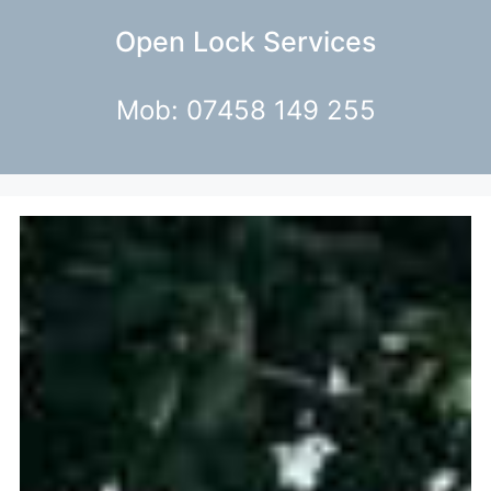
Open Lock Services
Mob: 07458 149 255