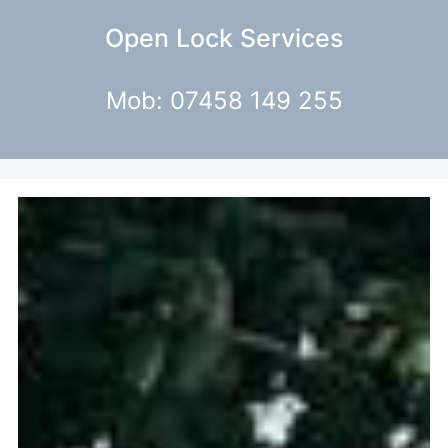
Open Lock Services
Mob: 07458 149 255