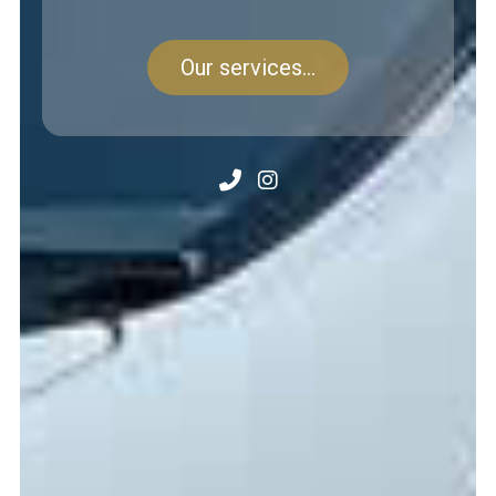
Our services...