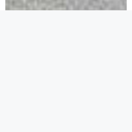
Openlock operate in
Aylesbury,
HP21
22