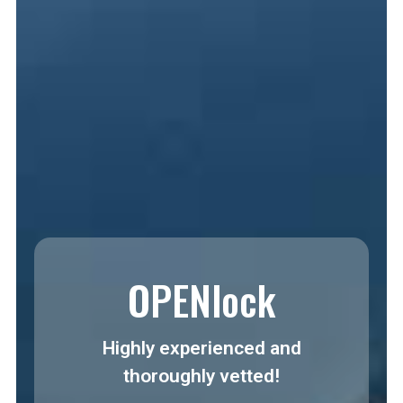
OPENlock
Highly experienced and
thoroughly vetted!